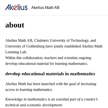
Akelius Math AB
about
Akelius Math AB, Chalmers University of Technology, and
University of Gothenburg have jointly established Akelius Math
Learning Lab.
Within this collaboration, teachers and scientists ongoing
develop educational material for learning mathematics.
develop educational materials in mathematics
Akelius Math has been launched with the goal of increasing
access to learning mathematics.
Knowledge in mathematics is an essential part of a country’s
technical and economic development.