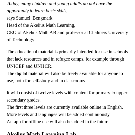
Today, many children and young adults do not have the
opportunity to learn basic skills,
says Samuel Bengmark,
Head of the Akelius Math Learning,
CEO of Akelius Math AB and professor at Chalmers University
of Technology.
The educational material is primarily intended for use in schools
that lack resources and in refugee camps, for example through
UNICEF and UNHCR.
The digital material will also be freely available for anyone to
use, both for self-study and in classrooms.
It will consist of twelve levels with content for primary to upper
secondary grades.
The first three levels are currently available online in English.
More levels and languages will be added continuously.
An app for offline use will also be added in the future.
Akelius Math Learning Lab