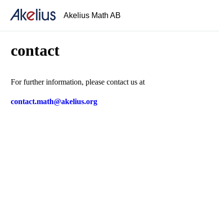
Akelius Math AB
contact
For further information, please contact us at
contact.math@akelius.org