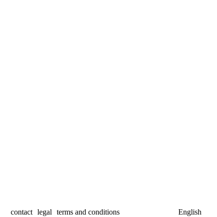
contact
legal
terms and conditions
English