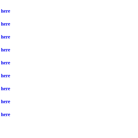
here
here
here
here
here
here
here
here
here