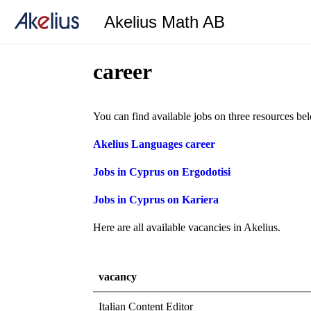
Akelius Math AB
career
You can find available jobs on three resources be
Akelius Languages career
Jobs in Cyprus on Ergodotisi
Jobs in Cyprus on Kariera
Here are all available vacancies in Akelius.
vacancy
Italian Content Editor