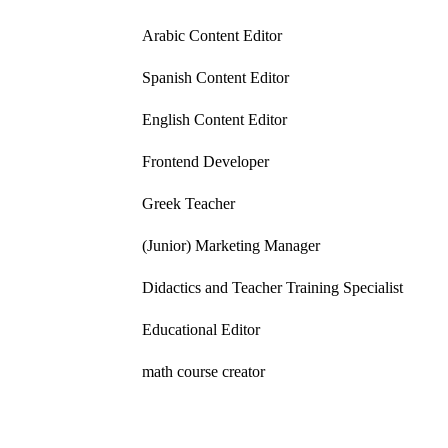
Arabic Content Editor
Spanish Content Editor
English Content Editor
Frontend Developer
Greek Teacher
(Junior) Marketing Manager
Didactics and Teacher Training Specialist
Educational Editor
math course creator