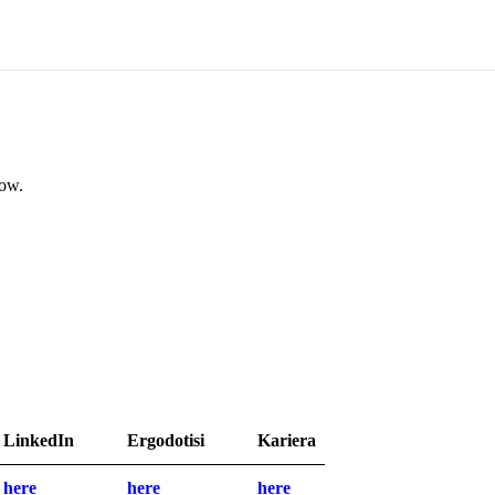
low.
LinkedIn
Ergodotisi
Kariera
here
here
here